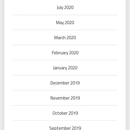
July 2020
May 2020
March 2020
February 2020
January 2020
December 2019
November 2019
October 2019
September 2019