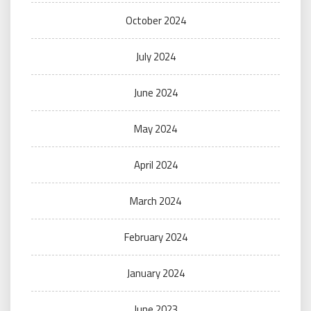
October 2024
July 2024
June 2024
May 2024
April 2024
March 2024
February 2024
January 2024
June 2023