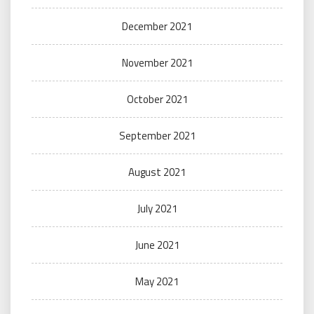
December 2021
November 2021
October 2021
September 2021
August 2021
July 2021
June 2021
May 2021