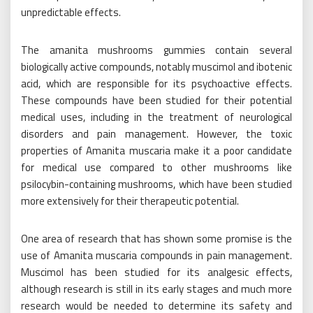
unpredictable effects.
The amanita mushrooms gummies contain several
biologically active compounds, notably muscimol and ibotenic
acid, which are responsible for its psychoactive effects.
These compounds have been studied for their potential
medical uses, including in the treatment of neurological
disorders and pain management. However, the toxic
properties of Amanita muscaria make it a poor candidate
for medical use compared to other mushrooms like
psilocybin-containing mushrooms, which have been studied
more extensively for their therapeutic potential.
One area of research that has shown some promise is the
use of Amanita muscaria compounds in pain management.
Muscimol has been studied for its analgesic effects,
although research is still in its early stages and much more
research would be needed to determine its safety and