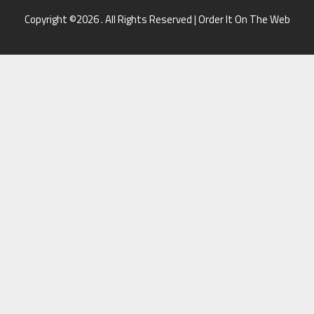
Copyright ©2026 . All Rights Reserved | Order It On The Web