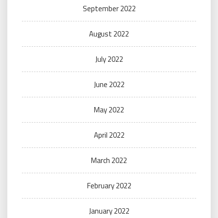
September 2022
August 2022
July 2022
June 2022
May 2022
April 2022
March 2022
February 2022
January 2022