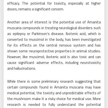
efficacy. The potential for toxicity, especially at higher
doses, remains a significant concern.
Another area of interest is the potential use of Amanita
muscaria compounds in treating neurological disorders such
as epilepsy or Parkinson’s disease. Ibotenic acid, which is
converted to muscimol in the body, has been investigated
for its effects on the central nervous system and has
shown some neuroprotective properties in animal studies.
However, like muscimol, ibotenic acid is also toxic and can
cause significant adverse effects, including neurotoxicity
and hallucinations.
While there is some preliminary research suggesting that
certain compounds found in Amanita muscaria may have
medical potential, the toxicity and unpredictable effects of
the mushroom make it a risky choice for medical use. More
research is needed to fully understand the potential