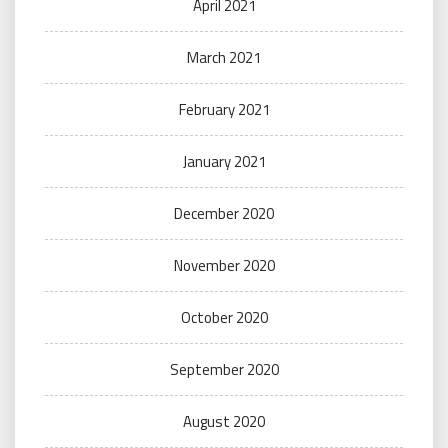
April 2021
March 2021
February 2021
January 2021
December 2020
November 2020
October 2020
September 2020
August 2020