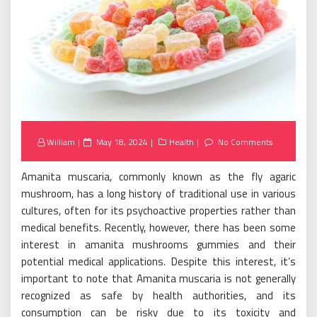
Posted
William
May 18, 2024
Health
No Comments
on
Amanita muscaria, commonly known as the fly agaric
mushroom, has a long history of traditional use in various
cultures, often for its psychoactive properties rather than
medical benefits. Recently, however, there has been some
interest in amanita mushrooms gummies and their
potential medical applications. Despite this interest, it’s
important to note that Amanita muscaria is not generally
recognized as safe by health authorities, and its
consumption can be risky due to its toxicity and