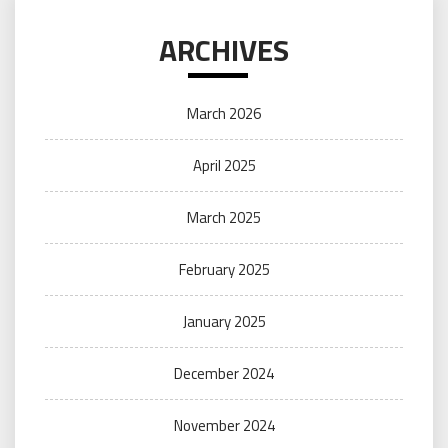
ARCHIVES
March 2026
April 2025
March 2025
February 2025
January 2025
December 2024
November 2024