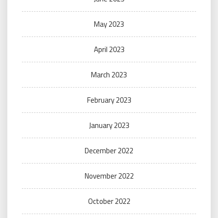
May 2023
April 2023
March 2023
February 2023
January 2023
December 2022
November 2022
October 2022