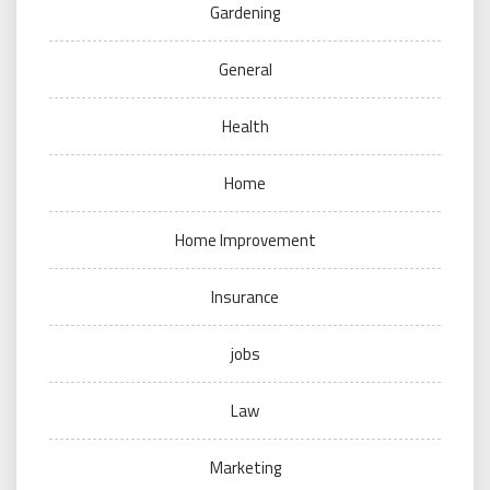
Gardening
General
Health
Home
Home Improvement
Insurance
jobs
Law
Marketing