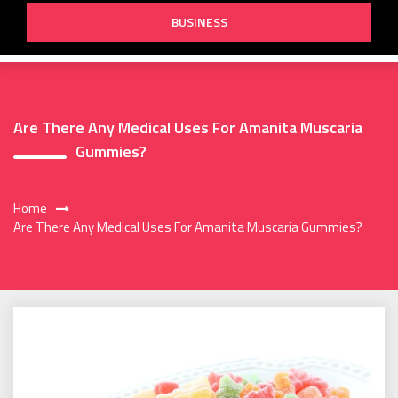
BUSINESS
Are There Any Medical Uses For Amanita Muscaria
Gummies?
Home
Are There Any Medical Uses For Amanita Muscaria Gummies?