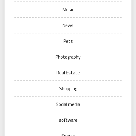
Music
News
Pets
Photography
Real Estate
Shopping
Social media
software
Sports