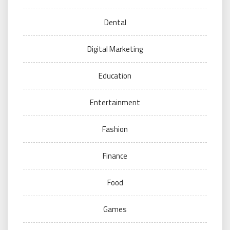
Dental
Digital Marketing
Education
Entertainment
Fashion
Finance
Food
Games