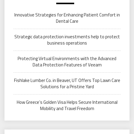
Innovative Strategies for Enhancing Patient Comfort in
Dental Care
Strategic data protection investments help to protect
business operations
Protecting Virtual Environments with the Advanced
Data Protection Features of Veeam
Fishlake Lumber Co. in Beaver, UT Offers Top Lawn Care
Solutions for a Pristine Yard
How Greece’s Golden Visa Helps Secure International
Mobility and Travel Freedom