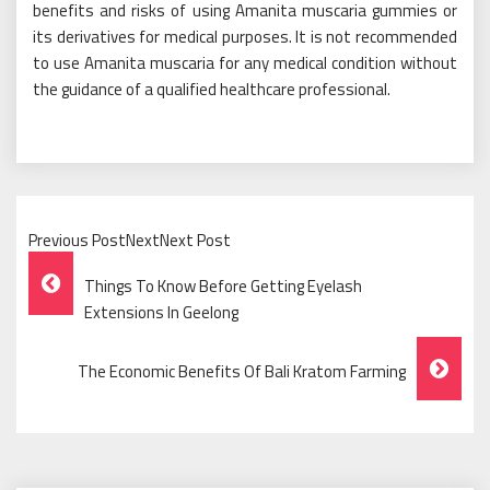
benefits and risks of using Amanita muscaria gummies or
its derivatives for medical purposes. It is not recommended
to use Amanita muscaria for any medical condition without
the guidance of a qualified healthcare professional.
Previous PostNextNext Post
Post
Things To Know Before Getting Eyelash
Navigation
Extensions In Geelong
The Economic Benefits Of Bali Kratom Farming