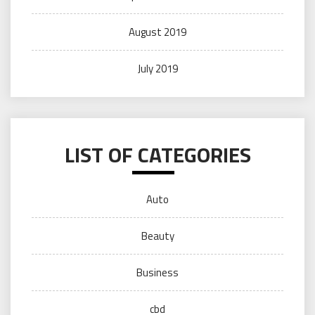
August 2019
July 2019
LIST OF CATEGORIES
Auto
Beauty
Business
cbd