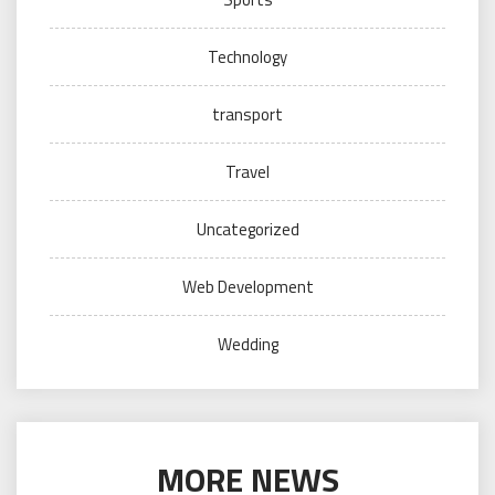
Technology
transport
Travel
Uncategorized
Web Development
Wedding
MORE NEWS