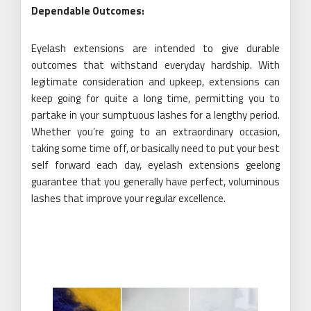
Dependable Outcomes:
Eyelash extensions are intended to give durable
outcomes that withstand everyday hardship. With
legitimate consideration and upkeep, extensions can
keep going for quite a long time, permitting you to
partake in your sumptuous lashes for a lengthy period.
Whether you’re going to an extraordinary occasion,
taking some time off, or basically need to put your best
self forward each day, eyelash extensions geelong
guarantee that you generally have perfect, voluminous
lashes that improve your regular excellence.