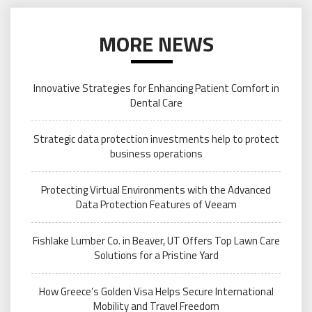
MORE NEWS
Innovative Strategies for Enhancing Patient Comfort in
Dental Care
Strategic data protection investments help to protect
business operations
Protecting Virtual Environments with the Advanced
Data Protection Features of Veeam
Fishlake Lumber Co. in Beaver, UT Offers Top Lawn Care
Solutions for a Pristine Yard
How Greece’s Golden Visa Helps Secure International
Mobility and Travel Freedom