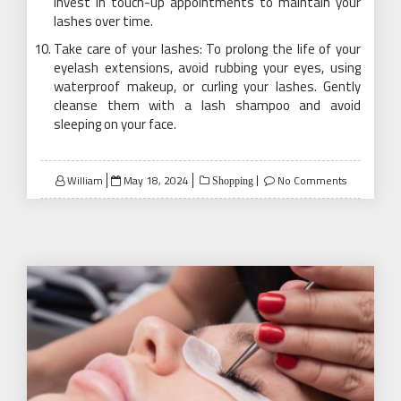
invest in touch-up appointments to maintain your
lashes over time.
Take care of your lashes: To prolong the life of your
eyelash extensions, avoid rubbing your eyes, using
waterproof makeup, or curling your lashes. Gently
cleanse them with a lash shampoo and avoid
sleeping on your face.
Posted
William
May 18, 2024
No Comments
Shopping
on