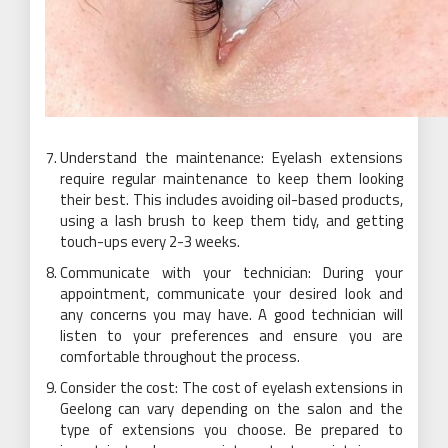
Understand the maintenance: Eyelash extensions
require regular maintenance to keep them looking
their best. This includes avoiding oil-based products,
using a lash brush to keep them tidy, and getting
touch-ups every 2-3 weeks.
Communicate with your technician: During your
appointment, communicate your desired look and
any concerns you may have. A good technician will
listen to your preferences and ensure you are
comfortable throughout the process.
Consider the cost: The cost of eyelash extensions in
Geelong can vary depending on the salon and the
type of extensions you choose. Be prepared to