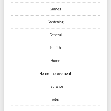
Games
Gardening
General
Health
Home
Home Improvement
Insurance
jobs