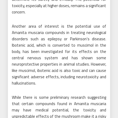
toxicity, especially at higher doses, remains a significant
concern.
Another area of interest is the potential use of
Amanita muscaria compounds in treating neurological
disorders such as epilepsy or Parkinson’s disease.
Ibotenic acid, which is converted to muscimol in the
body, has been investigated for its effects on the
central nervous system and has shown some
neuroprotective properties in animal studies. However,
like muscimol, ibotenic acid is also toxic and can cause
significant adverse effects, including neurotoxicity and
hallucinations.
While there is some preliminary research suggesting
that certain compounds found in Amanita muscaria
may have medical potential, the toxicity and
unpredictable effects of the mushroom make it a risky