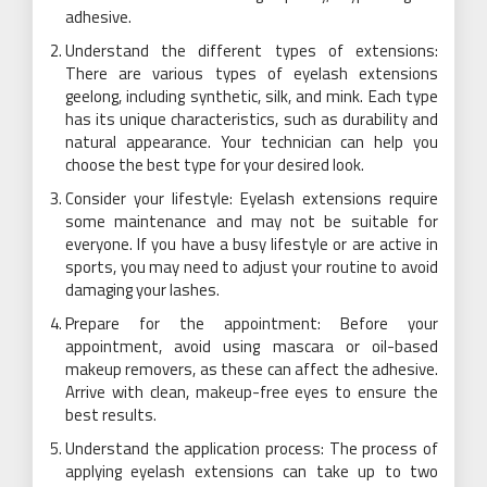
adhesive.
Understand the different types of extensions:
There are various types of eyelash extensions
geelong, including synthetic, silk, and mink. Each type
has its unique characteristics, such as durability and
natural appearance. Your technician can help you
choose the best type for your desired look.
Consider your lifestyle: Eyelash extensions require
some maintenance and may not be suitable for
everyone. If you have a busy lifestyle or are active in
sports, you may need to adjust your routine to avoid
damaging your lashes.
Prepare for the appointment: Before your
appointment, avoid using mascara or oil-based
makeup removers, as these can affect the adhesive.
Arrive with clean, makeup-free eyes to ensure the
best results.
Understand the application process: The process of
applying eyelash extensions can take up to two