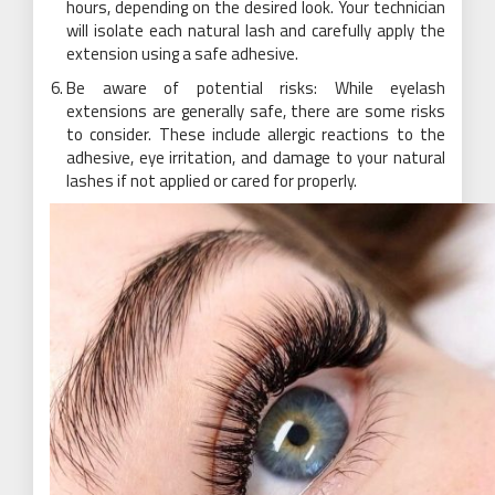
hours, depending on the desired look. Your technician
will isolate each natural lash and carefully apply the
extension using a safe adhesive.
Be aware of potential risks: While eyelash
extensions are generally safe, there are some risks
to consider. These include allergic reactions to the
adhesive,
eye
irritation, and damage to your natural
lashes if not applied or cared for properly.