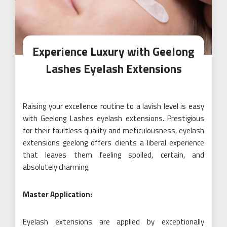
Experience Luxury with Geelong
Lashes Eyelash Extensions
Raising your excellence routine to a lavish level is easy
with Geelong Lashes eyelash extensions. Prestigious
for their faultless quality and meticulousness, eyelash
extensions geelong offers clients a liberal experience
that leaves them feeling spoiled, certain, and
absolutely charming.
Master Application:
Eyelash extensions are applied by exceptionally