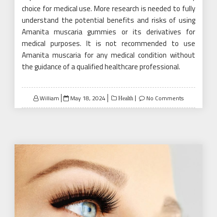
choice for medical use. More research is needed to fully
understand the potential benefits and risks of using
Amanita muscaria gummies or its derivatives for
medical purposes. It is not recommended to use
Amanita muscaria for any medical condition without
the guidance of a qualified healthcare professional.
Posted
William
May 18, 2024
No Comments
Health
on