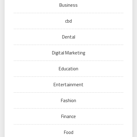
Business
cbd
Dental
Digital Marketing
Education
Entertainment
Fashion
Finance
Food