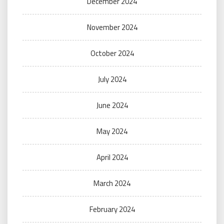
December 2024
November 2024
October 2024
July 2024
June 2024
May 2024
April 2024
March 2024
February 2024