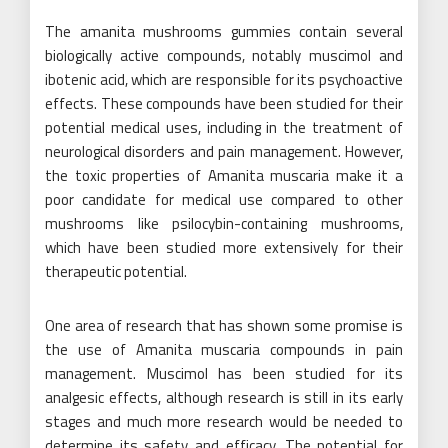
The amanita mushrooms gummies contain several
biologically active compounds, notably muscimol and
ibotenic acid, which are responsible for its psychoactive
effects. These compounds have been studied for their
potential medical uses, including in the treatment of
neurological disorders and pain management. However,
the toxic properties of Amanita muscaria make it a
poor candidate for medical use compared to other
mushrooms like psilocybin-containing mushrooms,
which have been studied more extensively for their
therapeutic potential.
One area of research that has shown some promise is
the use of Amanita muscaria compounds in pain
management. Muscimol has been studied for its
analgesic effects, although research is still in its early
stages and much more research would be needed to
determine its safety and efficacy. The potential for