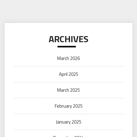
ARCHIVES
March 2026
April 2025
March 2025
February 2025
January 2025