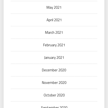
May 2021
April 2021
March 2021
February 2021
January 2021
December 2020
November 2020
October 2020
September 2020