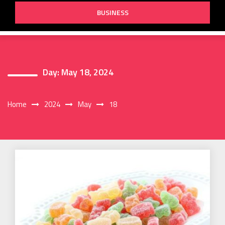
BUSINESS
Day:
May 18, 2024
Home
2024
May
18