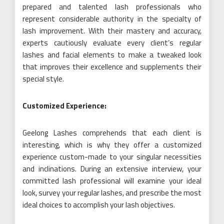
prepared and talented lash professionals who
represent considerable authority in the specialty of
lash improvement. With their mastery and accuracy,
experts cautiously evaluate every client’s regular
lashes and facial elements to make a tweaked look
that improves their excellence and supplements their
special style.
Customized Experience:
Geelong Lashes comprehends that each client is
interesting, which is why they offer a customized
experience custom-made to your singular necessities
and inclinations. During an extensive interview, your
committed lash professional will examine your ideal
look, survey your regular lashes, and prescribe the most
ideal choices to accomplish your lash objectives.