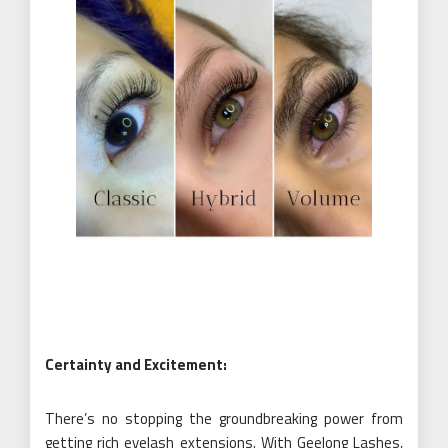
Certainty and Excitement:
There’s no stopping the groundbreaking power from
getting rich eyelash extensions. With Geelong Lashes,