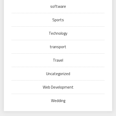
software
Sports
Technology
transport
Travel
Uncategorized
Web Development
Wedding