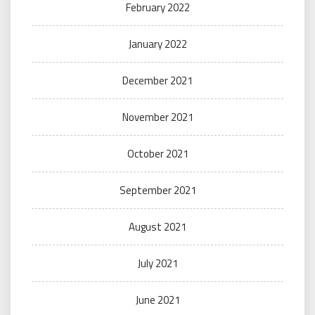
February 2022
January 2022
December 2021
November 2021
October 2021
September 2021
August 2021
July 2021
June 2021