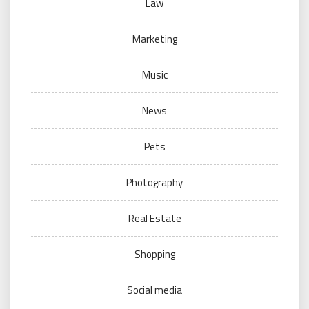
Law
Marketing
Music
News
Pets
Photography
Real Estate
Shopping
Social media