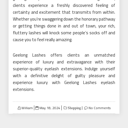
clients experience a freshly discovered feeling of
certainty and excitement that transmits from within.
Whether you’re swaggering down the honorary pathway
or getting things done in and out of town, your rich,
fluttery lashes will knock some people’s socks off and
cause you to feel really amazing.
Geelong Lashes offers clients an unmatched
experience of luxury and extravagance with their
superior-quality eyelash extensions. Indulge yourself
with a definitive delight of guilty pleasure and
experience luxury with Geelong Lashes eyelash
extensions.
Posted
William
May 18, 2024
No Comments
Shopping
on