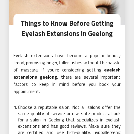
Things to Know Before Getting
Eyelash Extensions in Geelong
Eyelash extensions have become a popular beauty
trend, promising longer, fuller lashes without the hassle
of mascara. If you’re considering getting
eyelash
extensions geelong
, there are several important
factors to keep in mind before you book your
appointment.
Choose a reputable salon: Not all salons offer the
same quality of service or use safe products. Look
for a salon in Geelong that specializes in eyelash
extensions and has good reviews. Make sure they
are certified and use high-quality, hypoallergenic