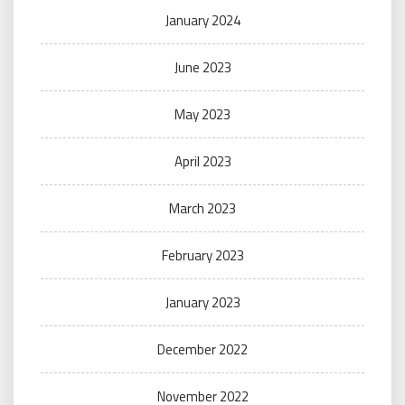
January 2024
June 2023
May 2023
April 2023
March 2023
February 2023
January 2023
December 2022
November 2022