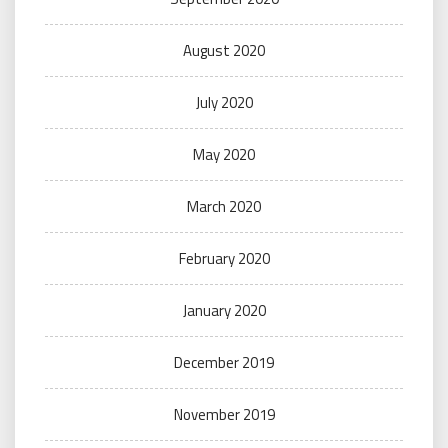
August 2020
July 2020
May 2020
March 2020
February 2020
January 2020
December 2019
November 2019