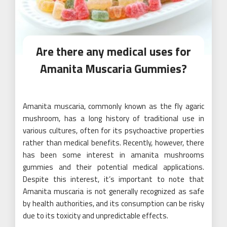
Are there any medical uses for
Amanita Muscaria Gummies?
Amanita muscaria, commonly known as the fly agaric
mushroom, has a long history of traditional use in
various cultures, often for its psychoactive properties
rather than medical benefits. Recently, however, there
has been some interest in amanita mushrooms
gummies and their potential medical applications.
Despite this interest, it’s important to note that
Amanita muscaria is not generally recognized as safe
by health authorities, and its consumption can be risky
due to its toxicity and unpredictable effects.