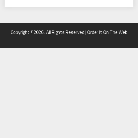
Copyright ©2026 . All Rights Reserved | Order It On The Web