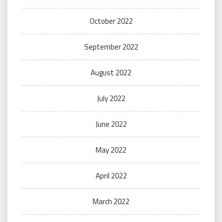
October 2022
September 2022
August 2022
July 2022
June 2022
May 2022
April 2022
March 2022