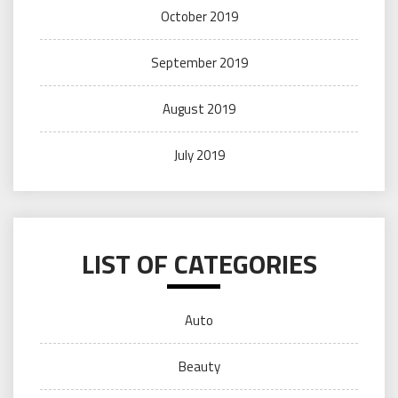
October 2019
September 2019
August 2019
July 2019
LIST OF CATEGORIES
Auto
Beauty