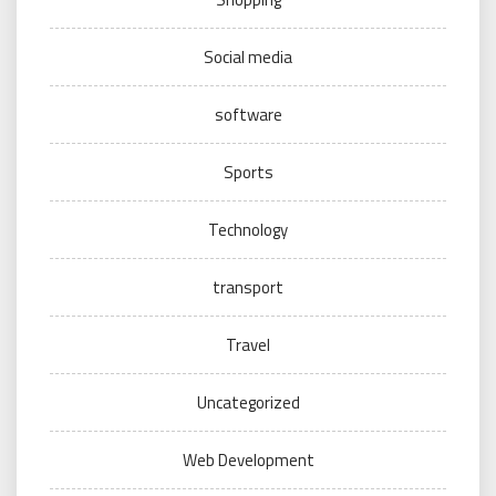
Social media
software
Sports
Technology
transport
Travel
Uncategorized
Web Development