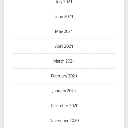
July 2021
June 2021
May 2021
April 2021
March 2021
February 2021
January 2021
December 2020
November 2020