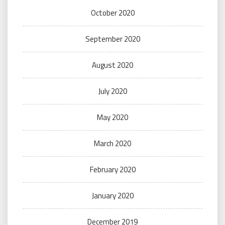
October 2020
September 2020
August 2020
July 2020
May 2020
March 2020
February 2020
January 2020
December 2019