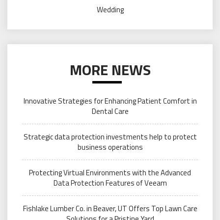
Wedding
MORE NEWS
Innovative Strategies for Enhancing Patient Comfort in
Dental Care
Strategic data protection investments help to protect
business operations
Protecting Virtual Environments with the Advanced
Data Protection Features of Veeam
Fishlake Lumber Co. in Beaver, UT Offers Top Lawn Care
Solutions for a Pristine Yard