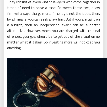
They consist of every kind of lawyers who come together in
times of need to solve a case. Between these two, a law
firm will always charge more. If money is not the issue, then,
by all means, you can seek a law firm. But if you are tight on
a budget, then an independent lawyer can be a better
alternative. However, when you are charged with criminal
offences, your goal should be to get out of the situation no
matter what it takes. So investing more will not cost you
anything.