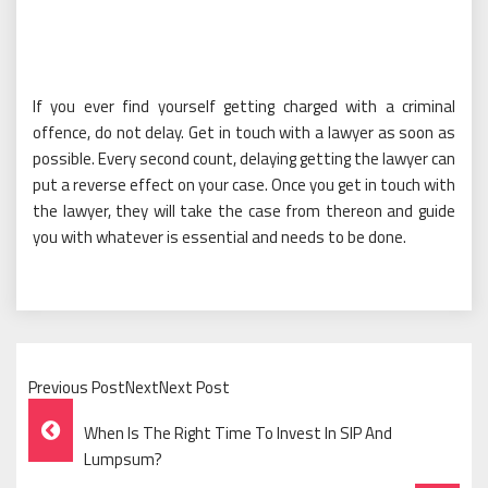
If you ever find yourself getting charged with a criminal
offence, do not delay. Get in touch with a lawyer as soon as
possible. Every second count, delaying getting the lawyer can
put a reverse effect on your case. Once you get in touch with
the lawyer, they will take the case from thereon and guide
you with whatever is essential and needs to be done.
Previous PostNextNext Post
Post
When Is The Right Time To Invest In SIP And
Navigation
Lumpsum?