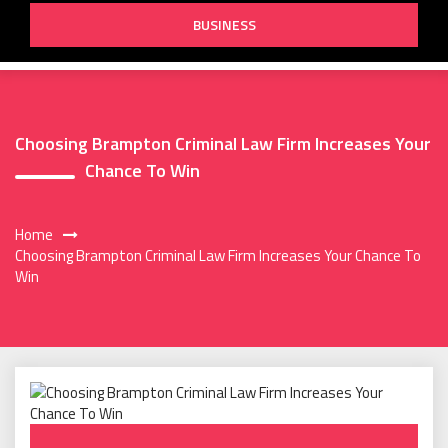
BUSINESS
Choosing Brampton Criminal Law Firm Increases Your
Chance To Win
Home
Choosing Brampton Criminal Law Firm Increases Your Chance To
Win