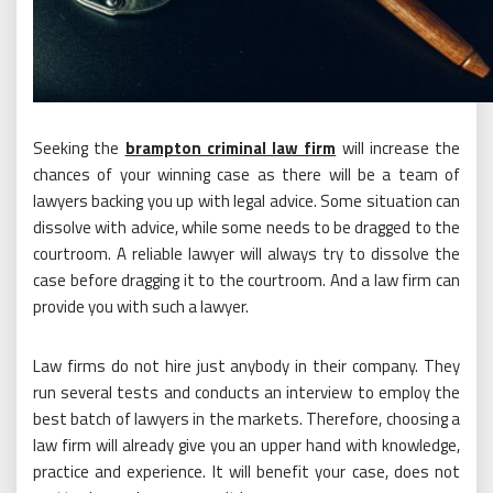
Seeking the
brampton criminal law firm
will increase the
chances of your winning case as there will be a team of
lawyers backing you up with legal advice. Some situation can
dissolve with advice, while some needs to be dragged to the
courtroom. A reliable lawyer will always try to dissolve the
case before dragging it to the courtroom. And a law firm can
provide you with such a lawyer.
Law firms do not hire just anybody in their company. They
run several tests and conducts an interview to employ the
best batch of lawyers in the markets. Therefore, choosing a
law firm will already give you an upper hand with knowledge,
practice and experience. It will benefit your case, does not