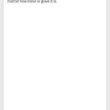
matter how minor or grave it is.