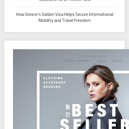
How Greece’s Golden Visa Helps Secure International
Mobility and Travel Freedom