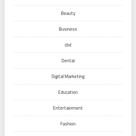
Beauty
Business
cbd
Dental
Digital Marketing
Education
Entertainment
Fashion