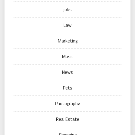
jobs
Law
Marketing
Music
News
Pets
Photography
Real Estate
Shopping