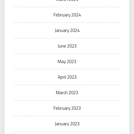
February 2024
January 2024
June 2023
May 2023
April 2023
March 2023
February 2023
January 2023