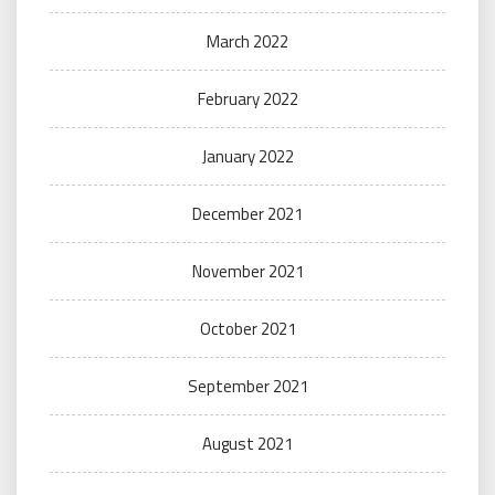
March 2022
February 2022
January 2022
December 2021
November 2021
October 2021
September 2021
August 2021