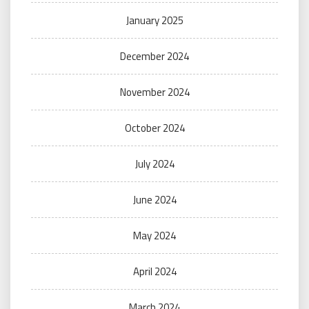
January 2025
December 2024
November 2024
October 2024
July 2024
June 2024
May 2024
April 2024
March 2024