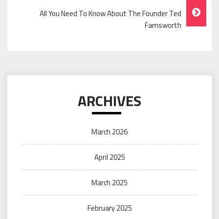
All You Need To Know About The Founder Ted
Farnsworth
ARCHIVES
March 2026
April 2025
March 2025
February 2025