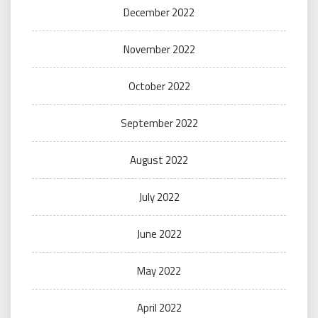
December 2022
November 2022
October 2022
September 2022
August 2022
July 2022
June 2022
May 2022
April 2022