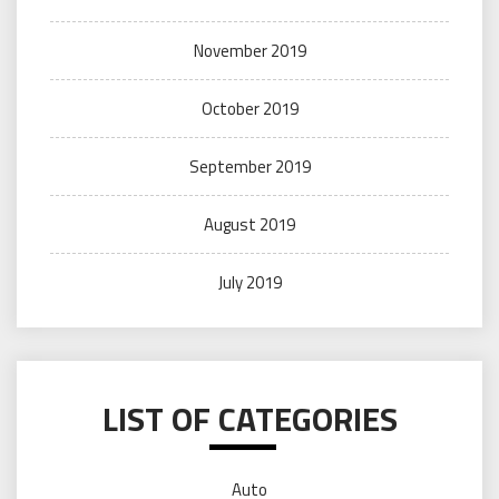
November 2019
October 2019
September 2019
August 2019
July 2019
LIST OF CATEGORIES
Auto