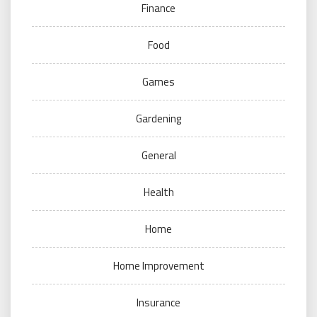
Finance
Food
Games
Gardening
General
Health
Home
Home Improvement
Insurance