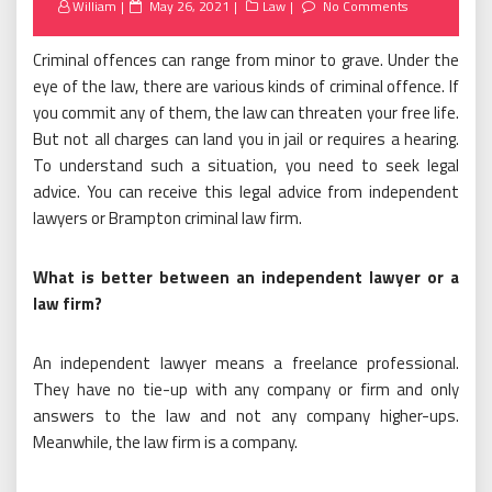
Posted
William
May 26, 2021
Law
No Comments
on
Criminal offences can range from minor to grave. Under the
eye of the law, there are various kinds of criminal offence. If
you commit any of them, the law can threaten your free life.
But not all charges can land you in jail or requires a hearing.
To understand such a situation, you need to seek legal
advice. You can receive this legal advice from independent
lawyers or Brampton criminal law firm.
What is better between an independent lawyer or a
law firm?
An independent lawyer means a freelance professional.
They have no tie-up with any company or firm and only
answers to the law and not any company higher-ups.
Meanwhile, the law firm is a company.