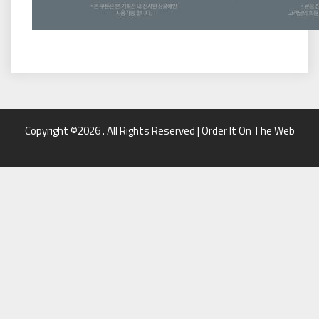
Copyright ©2026 . All Rights Reserved | Order It On The Web