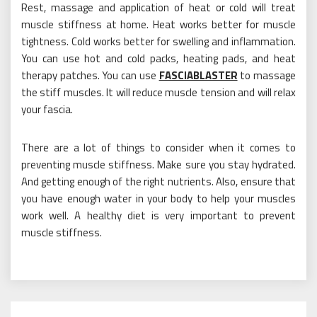
Rest, massage and application of heat or cold will treat
muscle stiffness at home. Heat works better for muscle
tightness. Cold works better for swelling and inflammation.
You can use hot and cold packs, heating pads, and heat
therapy patches. You can use
FASCIABLASTER
to massage
the stiff muscles. It will reduce muscle tension and will relax
your fascia.
There are a lot of things to consider when it comes to
preventing muscle stiffness. Make sure you stay hydrated.
And getting enough of the right nutrients. Also, ensure that
you have enough water in your body to help your muscles
work well. A healthy diet is very important to prevent
muscle stiffness.