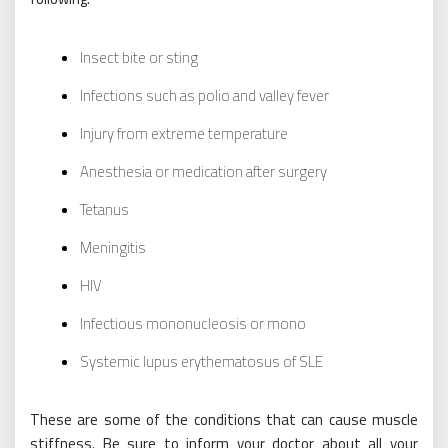
Insect bite or sting
Infections such as polio and valley fever
Injury from extreme temperature
Anesthesia or medication after surgery
Tetanus
Meningitis
HIV
Infectious mononucleosis or mono
Systemic lupus erythematosus of SLE
These are some of the conditions that can cause muscle
stiffness. Be sure to inform your doctor about all your