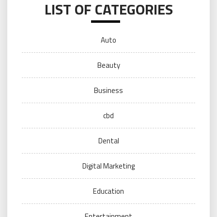
LIST OF CATEGORIES
Auto
Beauty
Business
cbd
Dental
Digital Marketing
Education
Entertainment