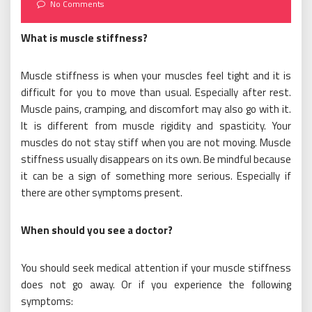
on
No Comments
What is muscle stiffness?
Muscle stiffness is when your muscles feel tight and it is
difficult for you to move than usual. Especially after rest.
Muscle pains, cramping, and discomfort may also go with it.
It is different from muscle rigidity and spasticity. Your
muscles do not stay stiff when you are not moving. Muscle
stiffness usually disappears on its own. Be mindful because
it can be a sign of something more serious. Especially if
there are other symptoms present.
When should you see a doctor?
You should seek medical attention if your muscle stiffness
does not go away. Or if you experience the following
symptoms: