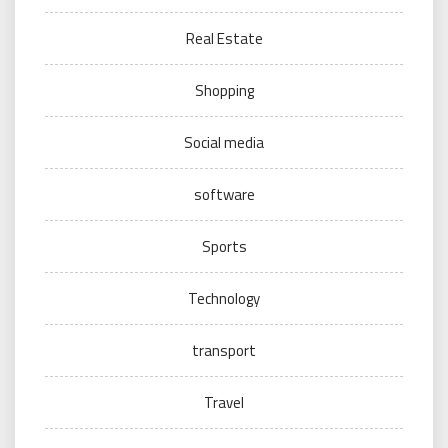
Real Estate
Shopping
Social media
software
Sports
Technology
transport
Travel