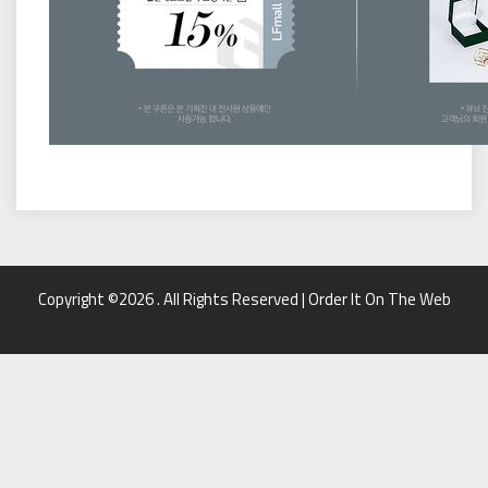
Copyright ©2026 . All Rights Reserved | Order It On The Web