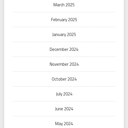
March 2025
February 2025
January 2025
December 2024
November 2024
October 2024
July 2024
June 2024
May 2024