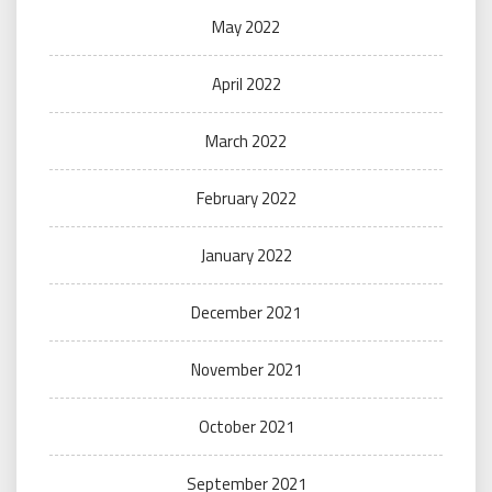
May 2022
April 2022
March 2022
February 2022
January 2022
December 2021
November 2021
October 2021
September 2021