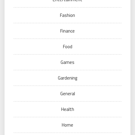
Fashion
Finance
Food
Games
Gardening
General
Health
Home