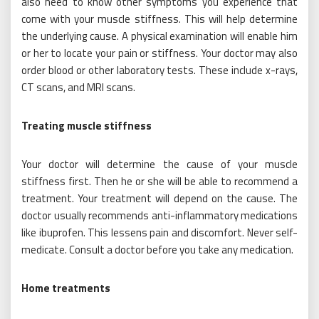
also need to know other symptoms you experience that
come with your muscle stiffness. This will help determine
the underlying cause. A physical examination will enable him
or her to locate your pain or stiffness. Your doctor may also
order blood or other laboratory tests. These include x-rays,
CT scans, and MRI scans.
Treating muscle stiffness
Your doctor will determine the cause of your muscle
stiffness first. Then he or she will be able to recommend a
treatment. Your treatment will depend on the cause. The
doctor usually recommends anti-inflammatory medications
like ibuprofen. This lessens pain and discomfort. Never self-
medicate. Consult a doctor before you take any medication.
Home treatments