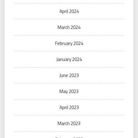
April 2024
March 2024
February 2024
January 2024
June 2023
May 2023
April 2023
March 2023