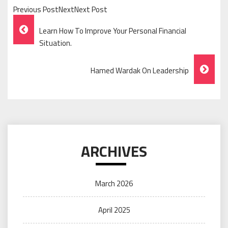
Previous PostNextNext Post
Post
Learn How To Improve Your Personal Financial
Navigation
Situation.
Hamed Wardak On Leadership
ARCHIVES
March 2026
April 2025