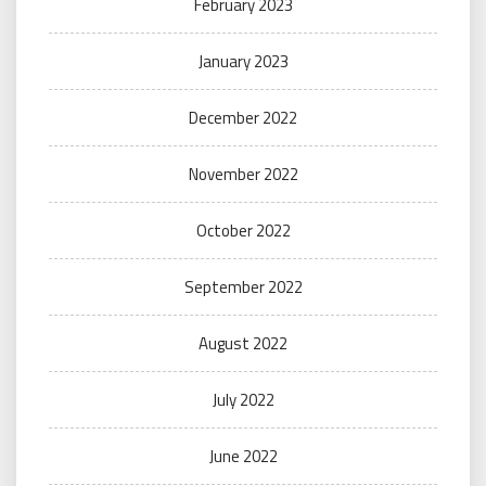
February 2023
January 2023
December 2022
November 2022
October 2022
September 2022
August 2022
July 2022
June 2022