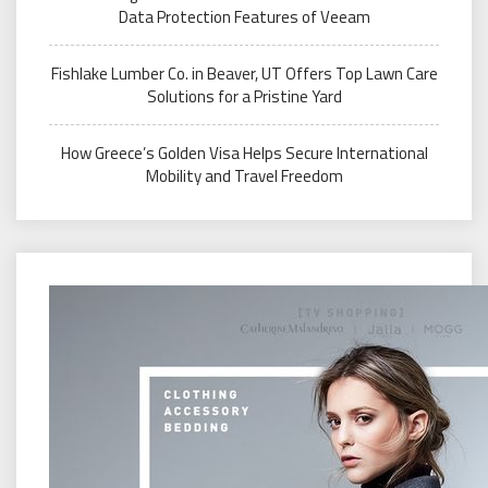
Data Protection Features of Veeam
Fishlake Lumber Co. in Beaver, UT Offers Top Lawn Care
Solutions for a Pristine Yard
How Greece’s Golden Visa Helps Secure International
Mobility and Travel Freedom