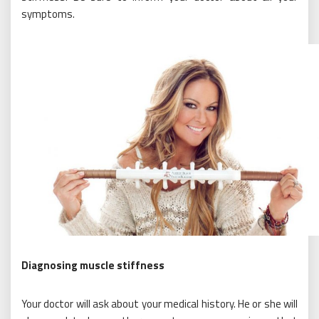
symptoms.
Diagnosing muscle stiffness
Your doctor will ask about your medical history. He or she will