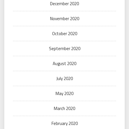
December 2020
November 2020
October 2020
September 2020
August 2020
July 2020
May 2020
March 2020
February 2020