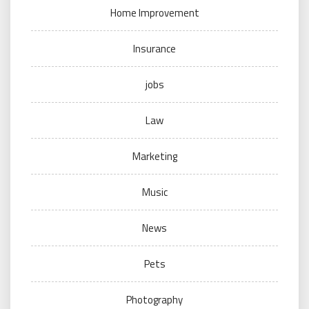
Home Improvement
Insurance
jobs
Law
Marketing
Music
News
Pets
Photography