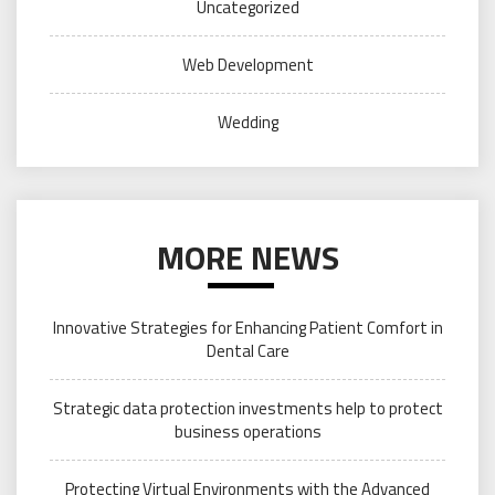
Uncategorized
Web Development
Wedding
MORE NEWS
Innovative Strategies for Enhancing Patient Comfort in
Dental Care
Strategic data protection investments help to protect
business operations
Protecting Virtual Environments with the Advanced