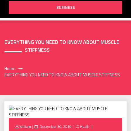
BUSINESS
EVERYTHING YOU NEED TO KNOW ABOUT MUSCLE
STIFFNESS
Home
EVERYTHING YOU NEED TO KNOW ABOUT MUSCLE STIFFNESS
Posted
William
December 30, 2019
Health