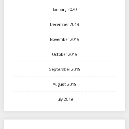
January 2020
December 2019
November 2019
October 2019
September 2019
August 2019
July 2019