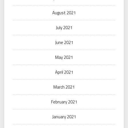
August 2021
July 2021
June 2021
May 2021
April 2021
March 2021
February 2021
January 2021