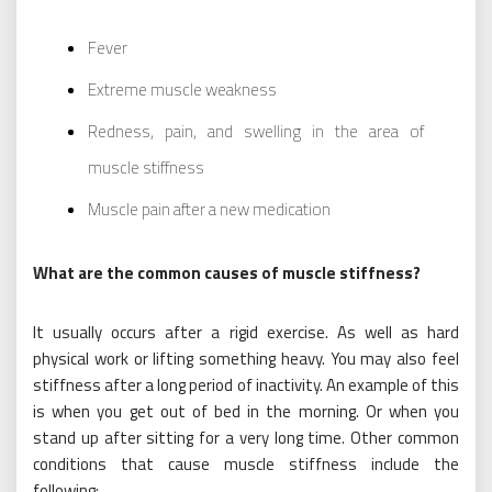
Fever
Extreme muscle weakness
Redness, pain, and swelling in the area of
muscle stiffness
Muscle pain after a new medication
What are the common causes of muscle stiffness?
It usually occurs after a rigid exercise. As well as hard
physical work or lifting something heavy. You may also feel
stiffness after a long period of inactivity. An example of this
is when you get out of bed in the morning. Or when you
stand up after sitting for a very long time. Other common
conditions that cause muscle stiffness include the
following: