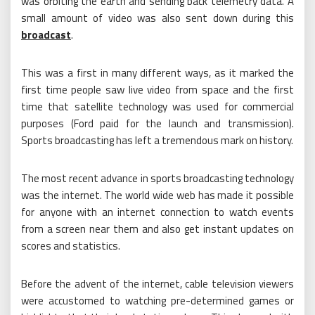
was orbiting the earth and sending back telemetry data. A
small amount of video was also sent down during this
broadcast
.
This was a first in many different ways, as it marked the
first time people saw live video from space and the first
time that satellite technology was used for commercial
purposes (Ford paid for the launch and transmission).
Sports broadcasting has left a tremendous mark on history.
The most recent advance in sports broadcasting technology
was the internet. The world wide web has made it possible
for anyone with an internet connection to watch events
from a screen near them and also get instant updates on
scores and statistics.
Before the advent of the internet, cable television viewers
were accustomed to watching pre-determined games or