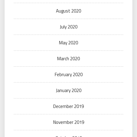
August 2020
July 2020
May 2020
March 2020
February 2020
January 2020
December 2019
November 2019