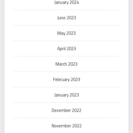
January 2024
June 2023
May 2023
April 2023
March 2023
February 2023
January 2023
December 2022
November 2022