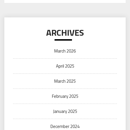
ARCHIVES
March 2026
April 2025
March 2025
February 2025
January 2025
December 2024