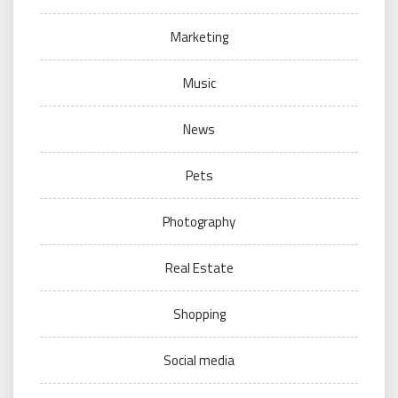
Marketing
Music
News
Pets
Photography
Real Estate
Shopping
Social media