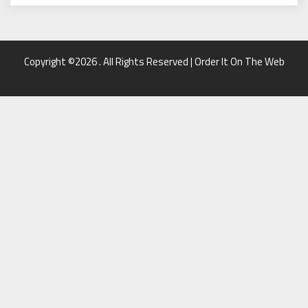
Copyright ©2026 . All Rights Reserved | Order It On The Web