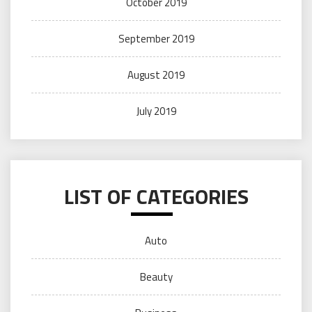
October 2019
September 2019
August 2019
July 2019
LIST OF CATEGORIES
Auto
Beauty