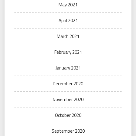
May 2021
April 2021
March 2021
February 2021
January 2021
December 2020
November 2020
October 2020
September 2020