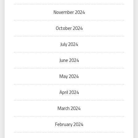
November 2024
October 2024
July 2024
June 2024
May 2024
April 2024
March 2024
February 2024