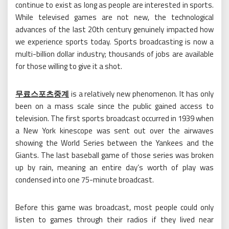
continue to exist as long as people are interested in sports.
While televised games are not new, the technological
advances of the last 20th century genuinely impacted how
we experience sports today. Sports broadcasting is now a
multi-billion dollar industry; thousands of jobs are available
for those willing to give it a shot.
무료스포츠중계
is a relatively new phenomenon. It has only
been on a mass scale since the public gained access to
television. The first sports broadcast occurred in 1939 when
a New York kinescope was sent out over the airwaves
showing the World Series between the Yankees and the
Giants. The last baseball game of those series was broken
up by rain, meaning an entire day’s worth of play was
condensed into one 75-minute broadcast.
Before this game was broadcast, most people could only
listen to games through their radios if they lived near