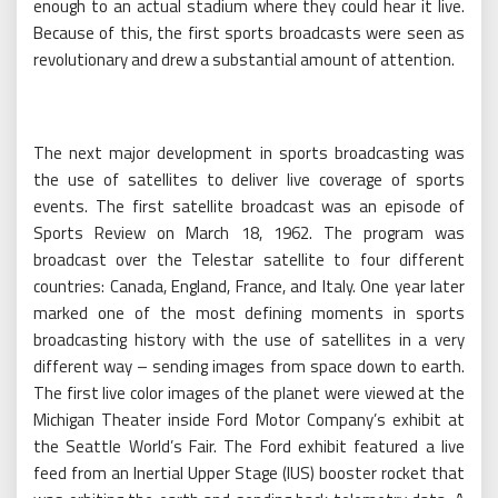
enough to an actual stadium where they could hear it live.
Because of this, the first sports broadcasts were seen as
revolutionary and drew a substantial amount of attention.
The next major development in sports broadcasting was
the use of satellites to deliver live coverage of sports
events. The first satellite broadcast was an episode of
Sports Review on March 18, 1962. The program was
broadcast over the Telestar satellite to four different
countries: Canada, England, France, and Italy. One year later
marked one of the most defining moments in sports
broadcasting history with the use of satellites in a very
different way – sending images from space down to earth.
The first live color images of the planet were viewed at the
Michigan Theater inside Ford Motor Company’s exhibit at
the Seattle World’s Fair. The Ford exhibit featured a live
feed from an Inertial Upper Stage (IUS) booster rocket that