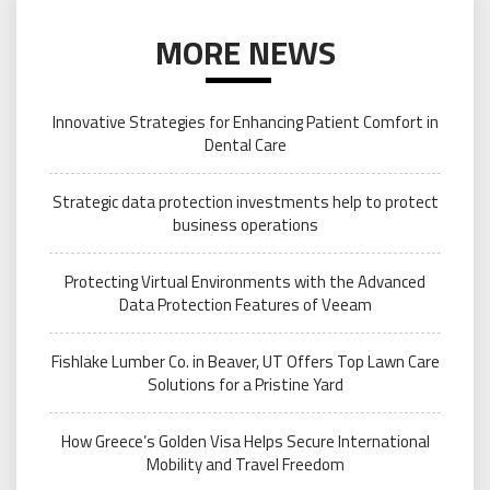
MORE NEWS
Innovative Strategies for Enhancing Patient Comfort in
Dental Care
Strategic data protection investments help to protect
business operations
Protecting Virtual Environments with the Advanced
Data Protection Features of Veeam
Fishlake Lumber Co. in Beaver, UT Offers Top Lawn Care
Solutions for a Pristine Yard
How Greece’s Golden Visa Helps Secure International
Mobility and Travel Freedom