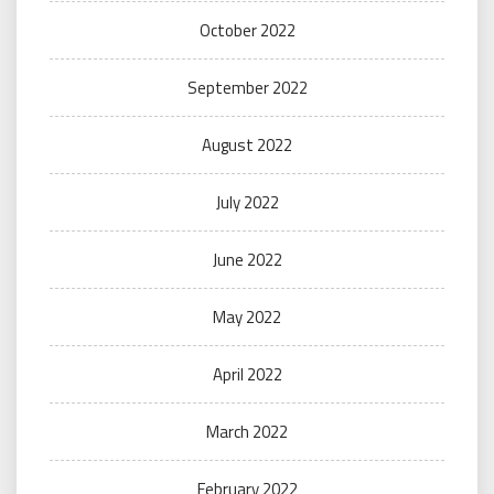
October 2022
September 2022
August 2022
July 2022
June 2022
May 2022
April 2022
March 2022
February 2022