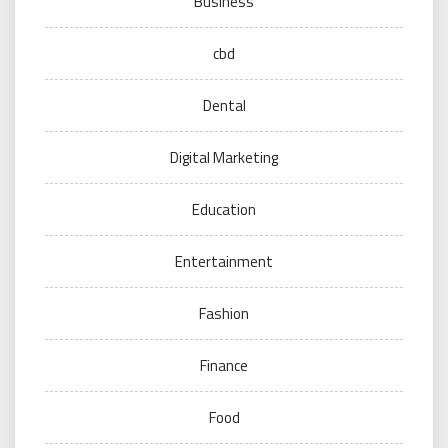
Business
cbd
Dental
Digital Marketing
Education
Entertainment
Fashion
Finance
Food