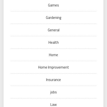
Games
Gardening
General
Health
Home
Home Improvement
Insurance
jobs
Law