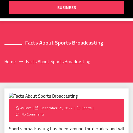
BUSINESS
Facts About Sports Broadcasting
Home
Facts About Sports Broadcasting
Posted
William
December 29, 2022
Sports
on
No Comments
Sports broadcasting has been around for decades and will