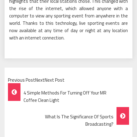
highlights that their local stations chose. This changed with
the rise of the internet, which allowed anyone with a
computer to view any sporting event from anywhere in the
world. Thanks to this technology, live sporting events are
now available at any time of day or night at any location
with an internet connection.
Previous PostNextNext Post
Post
4 Simple Methods For Turning Off Your MR
Navigation
Coffee Clean Light
What Is The Significance Of Sports
Broadcasting?