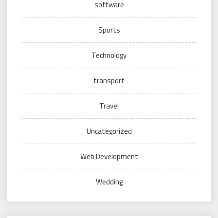
software
Sports
Technology
transport
Travel
Uncategorized
Web Development
Wedding