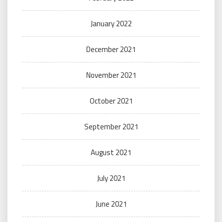
January 2022
December 2021
November 2021
October 2021
September 2021
August 2021
July 2021
June 2021